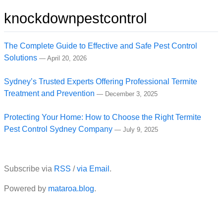
knockdownpestcontrol
The Complete Guide to Effective and Safe Pest Control
Solutions
—
April 20, 2026
Sydney’s Trusted Experts Offering Professional Termite
Treatment and Prevention
—
December 3, 2025
Protecting Your Home: How to Choose the Right Termite
Pest Control Sydney Company
—
July 9, 2025
Subscribe via
RSS
/
via Email
.
Powered by
mataroa.blog
.